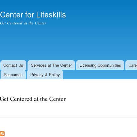
Skip to
main
Center for Lifeskills
content
Get Centered at the Center
Contact Us
Services at The Center
Licensing Opportunities
Care
Resources
Privacy & Policy
Get Centered at the Center