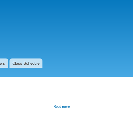
ers
Class Schedule
about
Read more
Get
Centered
at the
Center