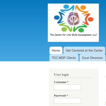
Home
Get Centered at the Center
Main menu
TCC MDP Clients
Court Diversion
User login
Username
*
Password
*