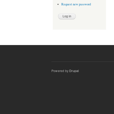
Request new password
Powered by
Drupal